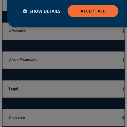
Our Brands
SHOW DETAILS
ACCEPT ALL
Aftersales
About Swansway
Legal
Corporate