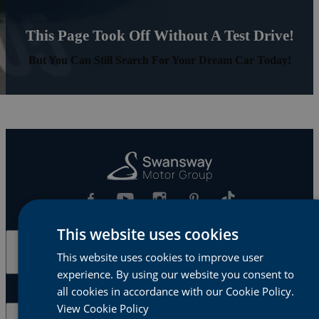
This Page Took Off Without A Test Drive!
But You Can Still Search For Your Dream Car Today!
This website uses cookies
Cars & Vans
This website uses cookies to improve user
experience. By using our website you consent to
all cookies in accordance with our Cookie Policy.
View Cookie Policy