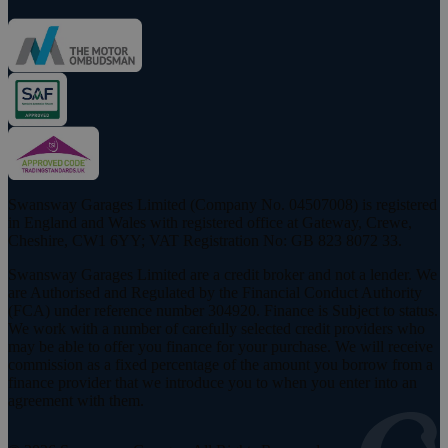
Swansway Garages Limited (Company No. 04507008) is registered
in England and Wales with registered office at Gateway, Crewe,
Cheshire, CW1 6YY; VAT Registration No: GB 823 8072 33.
Swansway Garages Limited are a credit broker and not a lender. We
are Authorised and Regulated by the Financial Conduct Authority
(FCA) under reference number 304920. Finance is Subject to status.
We work with a number of carefully selected credit providers who
may be able to offer you finance for your purchase. We will receive
commission as a fixed percentage of the amount you borrow from a
finance provider that we introduce you to when you enter into an
agreement with them.