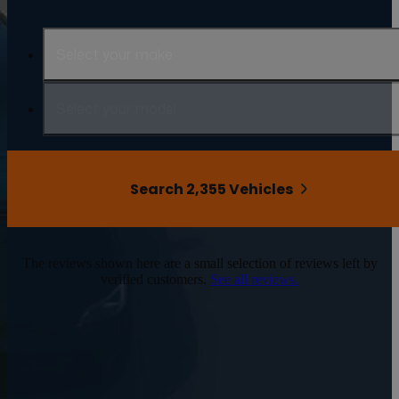
Select your make
Select your model
Search 2,355 Vehicles
The reviews shown here are a small selection of reviews left by
verified customers.
See all reviews.