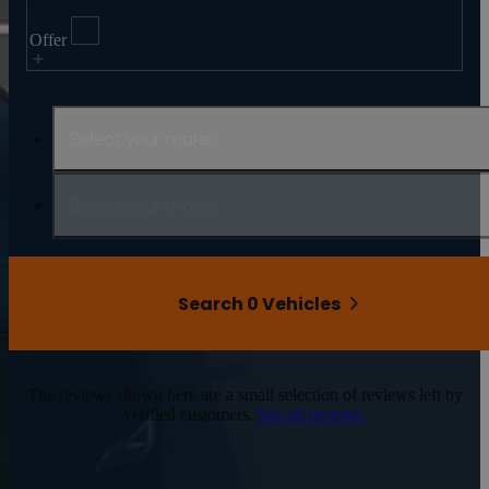
Offer
Select your make
Select your model
Search 0 Vehicles
The reviews shown here are a small selection of reviews left by
verified customers.
See all reviews.