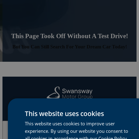
This Page Took Off Without A Test Drive!
But You Can Still Search For Your Dream Car Today!
This website uses cookies
This website uses cookies to improve user
experience. By using our website you consent to
Cars & Vans
all cookies in accordance with our Cookie Policy.