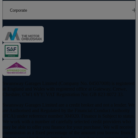
Corporate
Swansway Garages Limited (Company No. 04507008) is registered
in England and Wales with registered office at Gateway, Crewe,
Cheshire, CW1 6YY; VAT Registration No: GB 823 8072 33.
Swansway Garages Limited are a credit broker and not a lender. We
are Authorised and Regulated by the Financial Conduct Authority
(FCA) under reference number 304920. Finance is Subject to status.
We work with a number of carefully selected credit providers who
may be able to offer you finance for your purchase. We will receive
commission as a fixed percentage of the amount you borrow from a