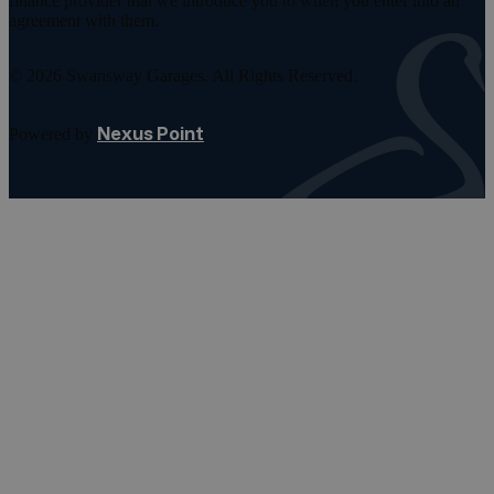
finance provider that we introduce you to when you enter into an
agreement with them.
© 2026 Swansway Garages. All Rights Reserved.
Nexus Point
Powered by