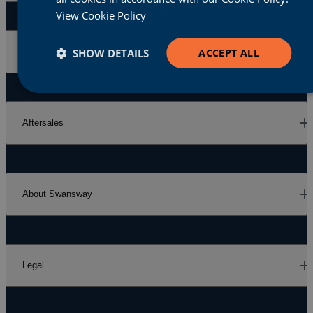
View Cookie Policy
SHOW DETAILS
ACCEPT ALL
Our Brands
Aftersales
About Swansway
Legal