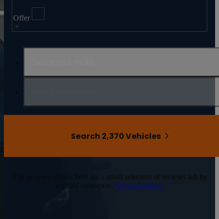
Offer
Select your make
Select your model
Search 2,370 Vehicles
The reviews shown here are a small selection of reviews left by
verified customers.
See all reviews.