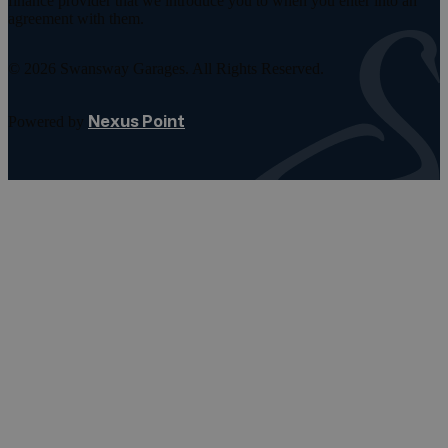
finance provider that we introduce you to when you enter into an
agreement with them.
© 2026 Swansway Garages. All Rights Reserved.
Nexus Point
Powered by