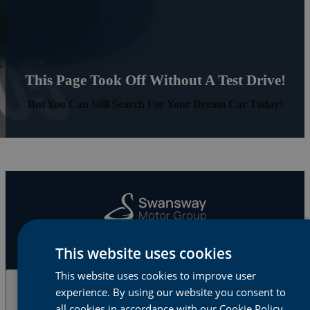
This Page Took Off Without A Test Drive!
But You Can Still Search For Your Dream Car Today!
This website uses cookies
This website uses cookies to improve user
experience. By using our website you consent to
Cars & Vans
all cookies in accordance with our Cookie Policy.