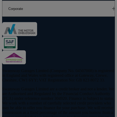
Corporate
Swansway Garages Limited (Company No. 04507008) is registered
in England and Wales with registered office at Gateway, Crewe,
Cheshire, CW1 6YY; VAT Registration No: GB 823 8072 33.
Swansway Garages Limited are a credit broker and not a lender. We
are Authorised and Regulated by the Financial Conduct Authority
(FCA) under reference number 304920. Finance is Subject to status.
We work with a number of carefully selected credit providers who
may be able to offer you finance for your purchase. We will receive
commission as a fixed percentage of the amount you borrow from a