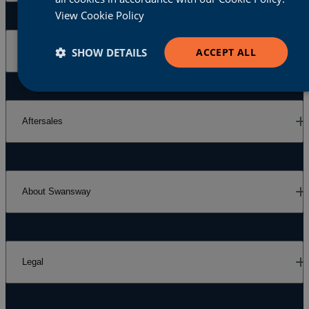
View Cookie Policy
SHOW DETAILS
ACCEPT ALL
Our Brands
Aftersales
About Swansway
Legal