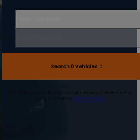
Select your make
Select your model
Search 0 Vehicles
The reviews shown here are a small selection of reviews left by
verified customers.
See all reviews.