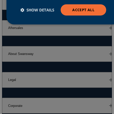
Our Brands
SHOW DETAILS
ACCEPT ALL
Aftersales
About Swansway
Legal
Corporate