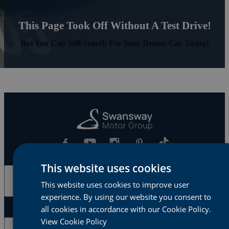
This Page Took Off Without A Test Drive!
But You Can Still Search For Your Dream Car Today!
This website uses cookies
Cars & Vans
This website uses cookies to improve user
experience. By using our website you consent to
all cookies in accordance with our Cookie Policy.
View Cookie Policy