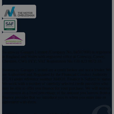
Swansway Garages Limited (Company No. 04507008) is registered
in England and Wales with registered office at Gateway, Crewe,
Cheshire, CW1 6YY; VAT Registration No: GB 823 8072 33.
Swansway Garages Limited are a credit broker and not a lender. We
are Authorised and Regulated by the Financial Conduct Authority
(FCA) under reference number 304920. Finance is Subject to status.
We work with a number of carefully selected credit providers who
may be able to offer you finance for your purchase. We will receive
commission as a fixed percentage of the amount you borrow from a
finance provider that we introduce you to when you enter into an
agreement with them.