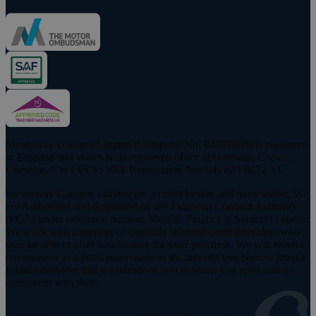
Swansway Garages Limited (Company No. 04507008) is registered
in England and Wales with registered office at Gateway, Crewe,
Cheshire, CW1 6YY; VAT Registration No: GB 823 8072 33.
Swansway Garages Limited are a credit broker and not a lender. We
are Authorised and Regulated by the Financial Conduct Authority
(FCA) under reference number 304920. Finance is Subject to status.
We work with a number of carefully selected credit providers who
may be able to offer you finance for your purchase. We will receive
commission as a fixed percentage of the amount you borrow from a
finance provider that we introduce you to when you enter into an
agreement with them.