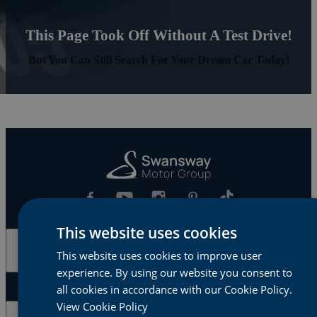
This Page Took Off Without A Test Drive!
But You Can Still Search For Your Dream Car Today!
This website uses cookies
Cars & Vans
This website uses cookies to improve user
experience. By using our website you consent to
all cookies in accordance with our Cookie Policy.
View Cookie Policy