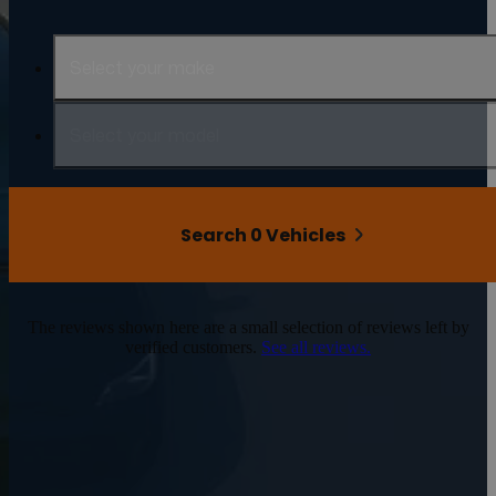
Select your make
Select your model
Search 0 Vehicles
The reviews shown here are a small selection of reviews left by
verified customers.
See all reviews.