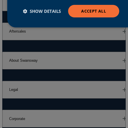
Our Brands
SHOW DETAILS
ACCEPT ALL
Aftersales
About Swansway
Legal
Corporate